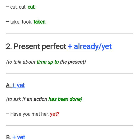
– cut, cut,
cut;
– take, took,
taken
.
2. Present perfect
+ already/yet
(to talk about
time up to
the present
)
A.
+ yet
(to ask if
an action
has been done
)
– Have you met her,
yet?
B.
+ yet