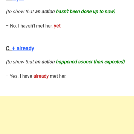
(to show that
an action
hasn’t been done up to now
)
– No, I have
n’t
met her,
yet.
C.
+ already
(to show that
an action
happened sooner than expected
)
– Yes, I have
already
met her.